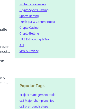
kitchen accessories
Crypto Sports Betting
Sports Betting
Fresh pSEO Content Boost
Crypto Casino
ally
Crypto Betting
UAE E-Invoicing & Tax
API
proven
VPN & Privacy
smooth
ond
ldly
aming
Popular Tags
project management tools
cs2 Major championships
cs2 pre-round setups