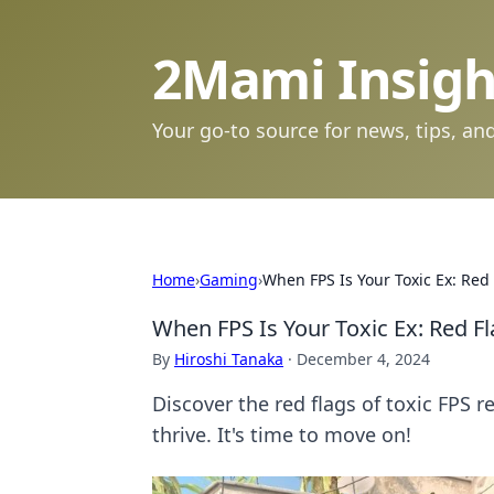
2Mami Insigh
Your go-to source for news, tips, and
Home
›
Gaming
›
When FPS Is Your Toxic Ex: Re
When FPS Is Your Toxic Ex: Red 
By
Hiroshi Tanaka
·
December 4, 2024
Discover the red flags of toxic FPS r
thrive. It's time to move on!