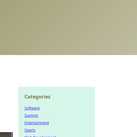
Categories
Software
Gaming
Entertainment
Sports