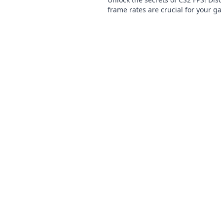
frame rates are crucial for your 
success and elevate your gamepla
next level.