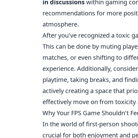
in discussions
within gaming com
recommendations for more positiv
atmosphere.
After you've recognized a toxic g
This can be done by muting player
matches, or even shifting to dif
experience. Additionally, conside
playtime, taking breaks, and find
actively creating a space that pr
effectively move on from toxicity 
Why Your FPS Game Shouldn't Feel
In the world of first-person shoo
crucial for both enjoyment and pe