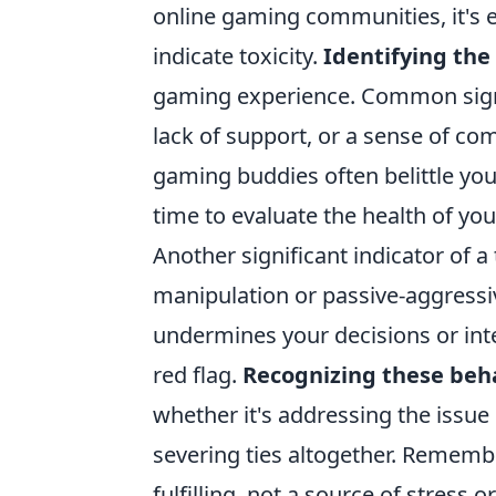
online gaming communities, it's e
indicate toxicity.
Identifying the
gaming experience. Common signs 
lack of support, or a sense of com
gaming buddies often belittle your
time to evaluate the health of yo
Another significant indicator of a
manipulation or passive-aggressiv
undermines your decisions or inte
red flag.
Recognizing these beh
whether it's addressing the issue 
severing ties altogether. Rememb
fulfilling, not a source of stress o