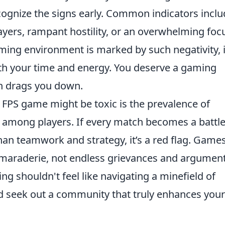
 recognize the signs early. Common indicators incl
ayers, rampant hostility, or an overwhelming foc
aming environment is marked by such negativity, i
rth your time and energy. You deserve a gaming
an drags you down.
r FPS game might be toxic is the prevalence of
 among players. If every match becomes a battle
than teamwork and strategy, it’s a red flag. Game
amaraderie, not endless grievances and argument
 shouldn't feel like navigating a minefield of
nd seek out a community that truly enhances your