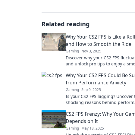
Related reading
Why Your CS2 FPS is Like a Rol
and How to Smooth the Ride
Gaming
Nov 3, 2025
Discover why your CS2 FPS fluctua
and unlock pro tips to enjoy a sm
thrilling gaming experience!
Why Your CS2 FPS Could Be Su
from Performance Anxiety
Gaming
Sep 9, 2025
Is your CS2 FPS lagging? Uncover 
shocking reasons behind perform
and boost your gaming experienc
CS2 FPS Frenzy: Why Your Ga
Depends on It
Gaming
May 18, 2025
Unlock the secrets of CS2 FPS! Di