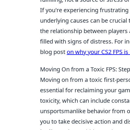
If you're experiencing frustratin
underlying causes can be crucial
the relationship between players 
filled with signs of distress. For 
blog post
on why your CS2 FPS is 
Moving On from a Toxic FPS: Ste
Moving on from a toxic first-perso
essential for reclaiming your gam
toxicity, which can include const
unsportsmanlike behavior from oth
you to take decisive action and 