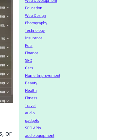
Web Development
Education
Web Design
Photography
Technology
Insurance
Pets
Finance
SEO
Cars
Home Improvement
Beauty
Health
Fitness
Travel
audio
gadgets
SEO APIs
s, or
audio equipment