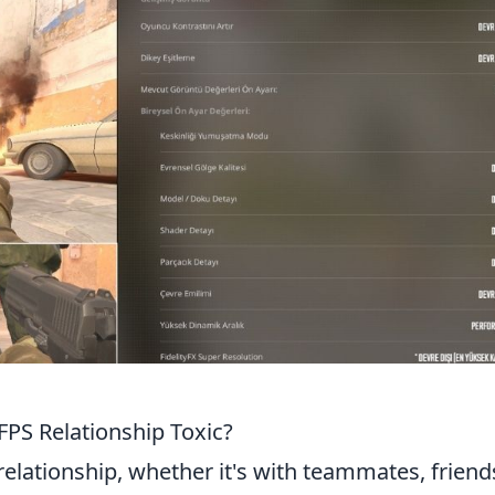
 FPS Relationship Toxic?
relationship, whether it's with teammates, friend