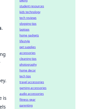
biking
student resources
kids technology
tech reviews
vlogging tips
s
.
laptops
home gadgets
lifestyle
pet supplies
ing
accessories
cleaning tips
y
photography
home decor
tech tips
ey.
travel accessories
gaming accessories
audio accessories
 is
fitness gear
els
parenting