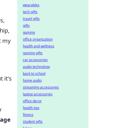
wearables
tech gifts
s,
travel gifts
gifts
hip,
gaming
ut my
office organization
health and wellness
gaming gifts
car accessories
audio technology
back to school
 it's
home audio
streaming accessories
laptop accessories
office decor
w
health tips
fitness
age
student gifts