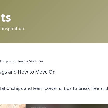
ts
 inspiration.
d Flags and How to Move On
Flags and How to Move On
elationships and learn powerful tips to break free and