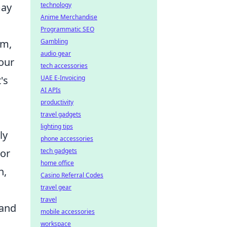
may
technology
Anime Merchandise
Programmatic SEO
sm,
Gambling
audio gear
your
tech accessories
's
UAE E-Invoicing
AI APIs
productivity
travel gadgets
lighting tips
ly
phone accessories
jor
tech gadgets
home office
n,
Casino Referral Codes
travel gear
travel
 and
mobile accessories
workspace