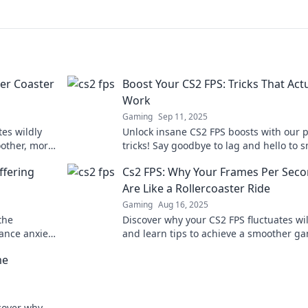
ler Coaster
Boost Your CS2 FPS: Tricks That Actu
Work
Gaming
Sep 11, 2025
tes wildly
Unlock insane CS2 FPS boosts with our 
oother, more
tricks! Say goodbye to lag and hello to 
gameplay. Check it out now!
ffering
Cs2 FPS: Why Your Frames Per Sec
Are Like a Rollercoaster Ride
Gaming
Aug 16, 2025
the
Discover why your CS2 FPS fluctuates wi
ance anxiety
and learn tips to achieve a smoother g
e now!
experience. Don't let lag ruin your ride!
me
scover why