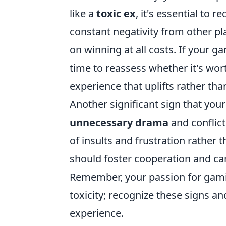
like a
toxic ex
, it's essential to
constant negativity from other pl
on winning at all costs. If your g
time to reassess whether it's wo
experience that uplifts rather th
Another significant sign that you
unnecessary drama
and conflict
of insults and frustration rather 
should foster cooperation and c
Remember, your passion for gaming
toxicity; recognize these signs a
experience.