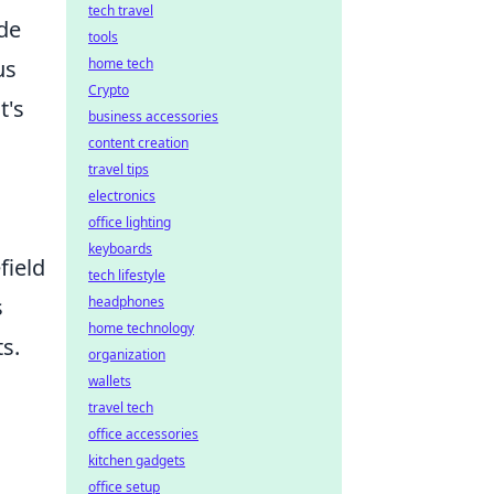
tech travel
ude
tools
us
home tech
Crypto
t's
business accessories
content creation
travel tips
electronics
office lighting
keyboards
field
tech lifestyle
s
headphones
home technology
s.
organization
wallets
travel tech
office accessories
kitchen gadgets
office setup