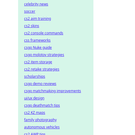
celebrity news
soccer
cs2 aim training
cs2 skins
cs2 console commands
css frameworks
csgo Nuke guide
csgo molotov strategies
cs2 item storage
cs2 retake strategies
scholarships
csgo demo reviews
csgo matchmaking improvements
ui/ux design
csgo deathmatch tips
cs2 KZ maps
family photography
autonomous vehicles
cs2 AWP tips