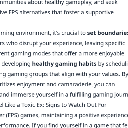
munities about healthy gameplay, and seek
e FPS alternatives that foster a supportive
aming environment, it's crucial to
set boundarie
s who disrupt your experience, leaving specific
ferent gaming modes that offer a more enjoyable
r developing
healthy gaming habits
by schedul
ing gaming groups that align with your values. B
ioritizes enjoyment and camaraderie, you can
and immerse yourself in a fulfilling gaming journ
 Like a Toxic Ex: Signs to Watch Out For
ter (FPS) games, maintaining a positive experience
rformance. If you find yourself in a game that fe