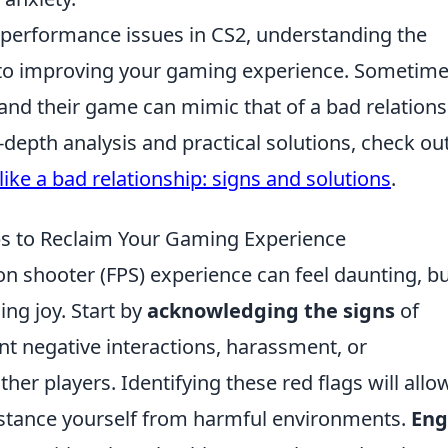
g performance issues in CS2, understanding the
 to improving your gaming experience. Sometime
and their game can mimic that of a bad relations
in-depth analysis and practical solutions, check o
like a bad relationship: signs and solutions
.
ps to Reclaim Your Gaming Experience
n shooter (FPS) experience can feel daunting, but
ing joy. Start by
acknowledging the signs
of
ant negative interactions, harassment, or
er players. Identifying these red flags will allo
distance yourself from harmful environments.
Eng