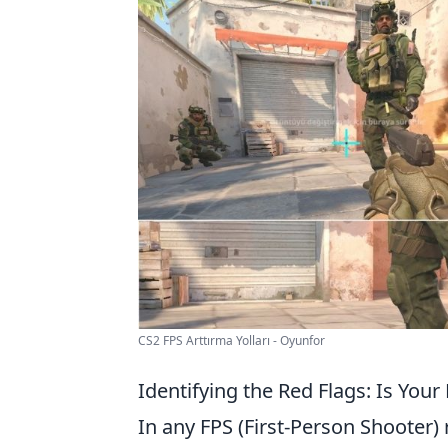
CS2 FPS Arttırma Yolları - Oyunfor
Identifying the Red Flags: Is Your
In any FPS (First-Person Shooter) 