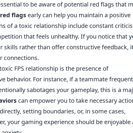
ssential to be aware of potential red flags that 
 red flags
early can help you maintain a positive
of a toxic relationship include constant critici
petition that feels unhealthy. If you notice that 
 skills rather than offer constructive feedback, it
ur connections.
 toxic FPS relationship is the presence of
e behavior. For instance, if a teammate frequent
ntionally sabotages your gameplay, this is a ma
aviors
can empower you to take necessary actio
directly, setting boundaries, or, in some cases,
er, your gaming experience should be enjoyable
r anxiety.