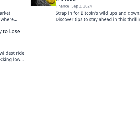
Finance
Sep 2, 2024
arket
Strap in for Bitcoin's wild ups and down
s where
Discover tips to stay ahead in this thrill
n to profit
crypto adventure. Are you ready for the 
 to Lose
wildest ride
ocking lows
r way to