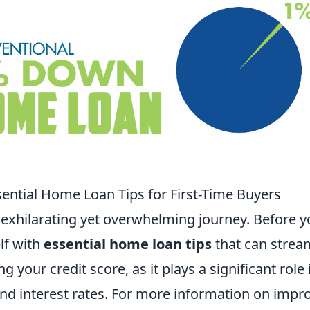
ntial Home Loan Tips for First-Time Buyers
 exhilarating yet overwhelming journey. Before 
elf with
essential home loan tips
that can strea
 your credit score, as it plays a significant role 
 and interest rates. For more information on impr