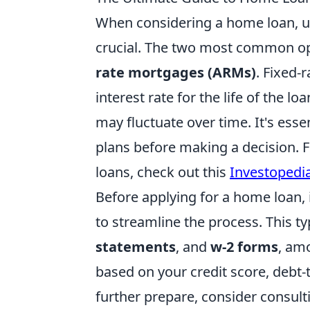
When considering a home loan, un
crucial. The two most common o
rate mortgages (ARMs)
. Fixed-
interest rate for the life of the l
may fluctuate over time. It's essen
plans before making a decision. F
loans, check out this
Investopedia
Before applying for a home loan, 
to streamline the process. This ty
statements
, and
w-2 forms
, amo
based on your credit score, debt-to
further prepare, consider consulti