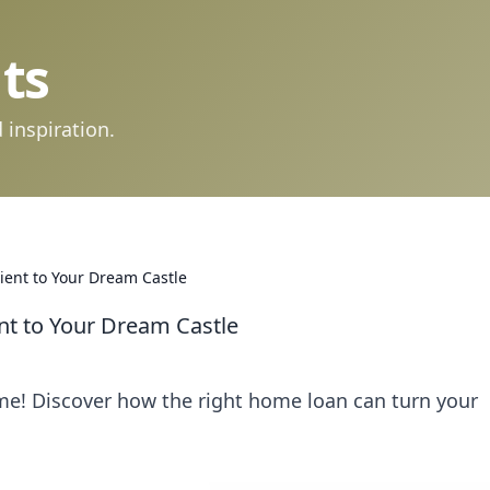
ts
 inspiration.
ient to Your Dream Castle
nt to Your Dream Castle
me! Discover how the right home loan can turn your