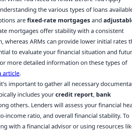
derstanding the various types of loans available
ptions are
fixed-rate mortgages
and
adjustabl
rate mortgages offer stability with a consistent
oan, whereas ARMs can provide lower initial rates t
tial to evaluate your financial situation and futu
or more detailed information on these types of
 article
.
it's important to gather all necessary documenta
pically includes your
credit report
,
bank
ng others. Lenders will assess your financial hea
-income ratio, and overall financial stability. To
ng with a financial advisor or using resources lik