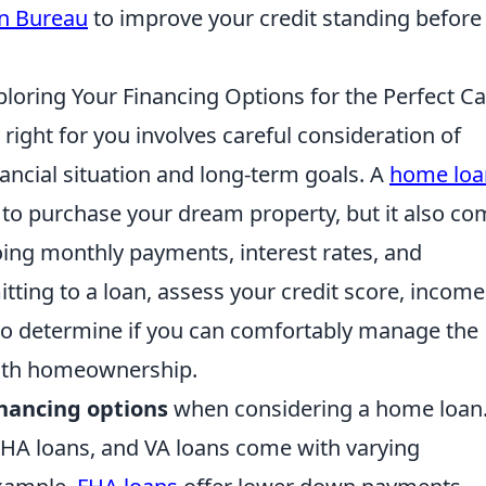
on Bureau
to improve your credit standing before
loring Your Financing Options for the Perfect Ca
 right for you involves careful consideration of
nancial situation and long-term goals. A
home loa
 to purchase your dream property, but it also c
oing monthly payments, interest rates, and
ting to a loan, assess your credit score, income
ls to determine if you can comfortably manage the
with homeownership.
inancing options
when considering a home loan
 FHA loans, and VA loans come with varying