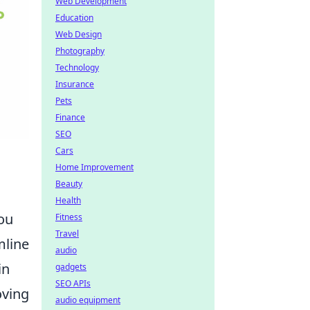
Web Development
Education
Web Design
Photography
Technology
Insurance
Pets
Finance
SEO
Cars
Home Improvement
Beauty
Health
you
Fitness
Travel
mline
audio
in
gadgets
SEO APIs
oving
audio equipment