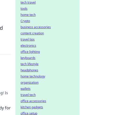
tech travel
tools
home tech
Crypto
nd
business accessories
content creation
travel tips
electronics
office lighting
keyboards
tech lifestyle
headphones
home technology
organization
wallets
g! Is
travel tech
office accessories
dy for
kitchen gadgets
office setup