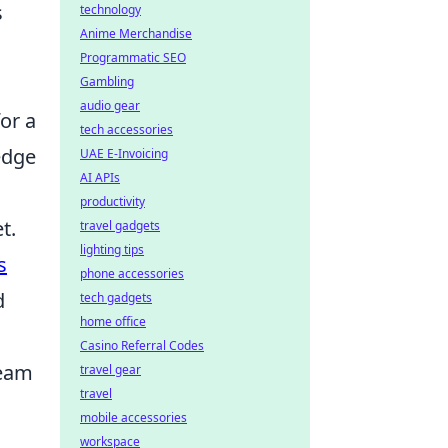
s
technology
Anime Merchandise
Programmatic SEO
Gambling
audio gear
or a
tech accessories
edge
UAE E-Invoicing
AI APIs
productivity
t.
travel gadgets
lighting tips
s
phone accessories
d
tech gadgets
home office
Casino Referral Codes
ream
travel gear
travel
mobile accessories
workspace