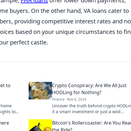
example,
FHA loans
offer lower down payments,
ime buyers. On the other hand, VA loans cater to
ers, providing competitive interest rates and no
oices based on your unique circumstances to fi
ur perfect castle.
et to
Crypto Conspiracy: Are We All Just
HODLing for Nothing?
Finance
Nov 6, 2024
h home
Uncover the truth behind crypto HODLin
sights to
it a smart investment or just a wild
hip a
conspiracy? Dive in now!
here
Bitcoin's Rollercoaster: Are You Rea
the Ride?