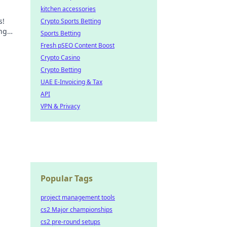
kitchen accessories
s!
Crypto Sports Betting
ing
Sports Betting
ride?
Fresh pSEO Content Boost
Crypto Casino
Crypto Betting
UAE E-Invoicing & Tax
API
VPN & Privacy
Popular Tags
project management tools
cs2 Major championships
cs2 pre-round setups