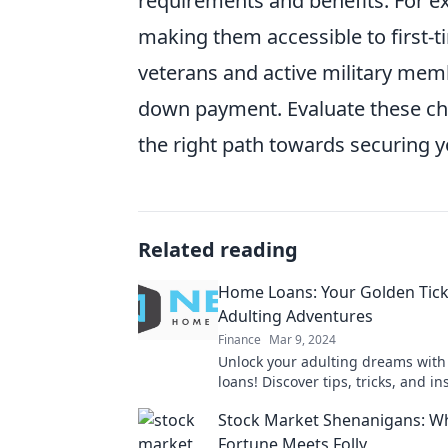
requirements and benefits. For 
making them accessible to first-t
veterans and active military memb
down payment. Evaluate these ch
the right path towards securing yo
Related reading
Home Loans: Your Golden Tick
Adulting Adventures
Finance
Mar 9, 2024
Unlock your adulting dreams wit
loans! Discover tips, tricks, and in
make your journey to homeowners
Stock Market Shenanigans: W
breeze.
Fortune Meets Folly