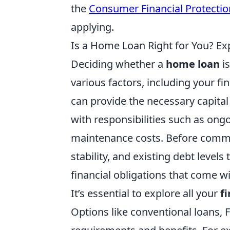
the
Consumer Financial Protecti
applying.
Is a Home Loan Right for You? Exp
Deciding whether a
home loan
is
various factors, including your fi
can provide the necessary capital
with responsibilities such as ong
maintenance costs. Before commit
stability, and existing debt leve
financial obligations that come 
It’s essential to explore all your
f
Options like conventional loans,