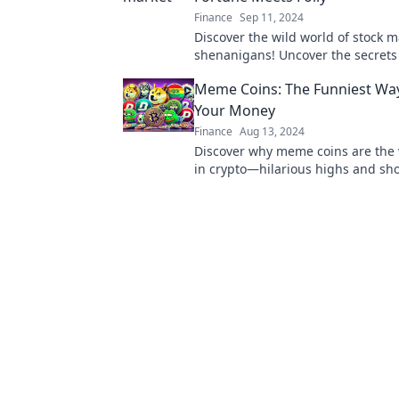
Finance
Sep 11, 2024
Discover the wild world of stock m
shenanigans! Uncover the secret
fortune collides with folly and lear
Meme Coins: The Funniest Way
from the chaos.
Your Money
Finance
Aug 13, 2024
Discover why meme coins are the 
in crypto—hilarious highs and sh
await! Are you ready to laugh you
losses?