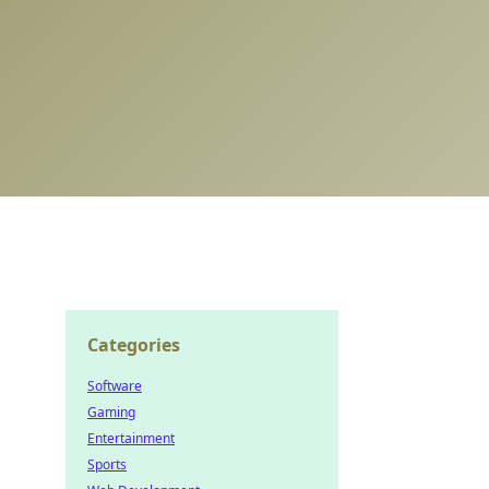
Categories
Software
Gaming
Entertainment
Sports