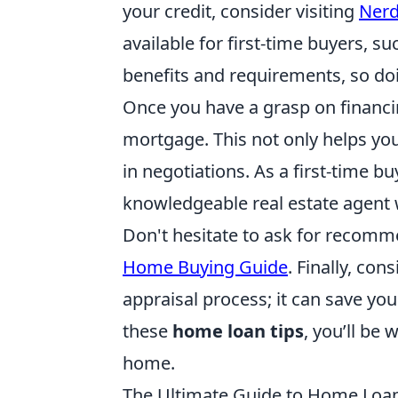
your credit, consider visiting
Nerd
available for first-time buyers, 
benefits and requirements, so doi
Once you have a grasp on financin
mortgage. This not only helps yo
in negotiations. As a first-time bu
knowledgeable real estate agent 
Don't hesitate to ask for recomm
Home Buying Guide
. Finally, co
appraisal process; it can save y
these
home loan tips
, you’ll be
home.
The Ultimate Guide to Home Loa