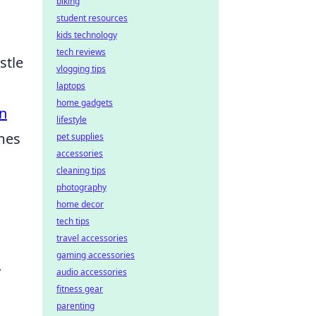
biking
student resources
kids technology
tech reviews
stle
vlogging tips
laptops
home gadgets
n
lifestyle
omes
pet supplies
accessories
cleaning tips
photography
home decor
tech tips
travel accessories
gaming accessories
.
audio accessories
fitness gear
parenting