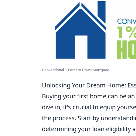
Conventional 1 Percent Down Mortgage
Unlocking Your Dream Home: Esse
Buying your first home can be an
dive in, it's crucial to equip yours
the process. Start by understanding
determining your loan eligibility