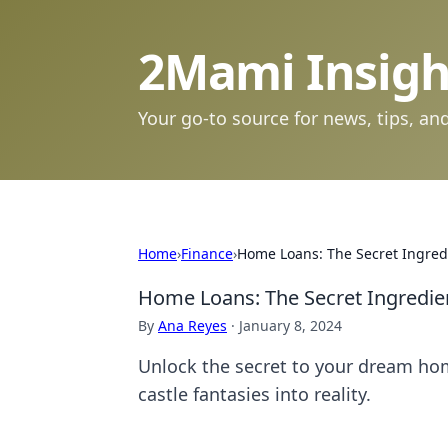
2Mami Insigh
Your go-to source for news, tips, and
Home
›
Finance
›
Home Loans: The Secret Ingred
Home Loans: The Secret Ingredie
By
Ana Reyes
·
January 8, 2024
Unlock the secret to your dream ho
castle fantasies into reality.