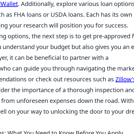
Wallet
. Additionally, explore various loan option
such as FHA loans or USDA loans. Each has its own
ng your research will position you for success.
g options, the next step is to get pre-approved f
u understand your budget but also gives you an 
yer, it can be beneficial to partner with a
who can guide you through navigating the marke
endations or check out resources such as
Zillow'
nsider the importance of a thorough inspection an
ou from unforeseen expenses down the road. With
 well on your way to unlocking the door to your d
ns: What You Need to Know Before You Apply