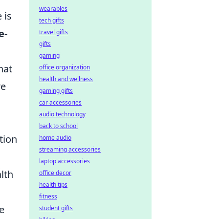
wearables
 is
tech gifts
e-
travel gifts
gifts
gaming
hat
office organization
health and wellness
re
gaming gifts
car accessories
audio technology
back to school
tion
home audio
streaming accessories
laptop accessories
lth
office decor
health tips
fitness
e
student gifts