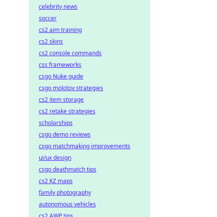
celebrity news
soccer
cs2 aim training
cs2 skins
cs2 console commands
css frameworks
csgo Nuke guide
csgo molotov strategies
cs2 item storage
cs2 retake strategies
scholarships
csgo demo reviews
csgo matchmaking improvements
ui/ux design
csgo deathmatch tips
cs2 KZ maps
family photography
autonomous vehicles
cs2 AWP tips