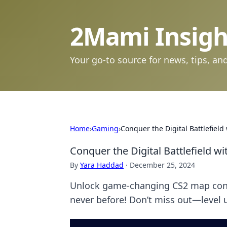
2Mami Insigh
Your go-to source for news, tips, and
Home
›
Gaming
›
Conquer the Digital Battlefiel
Conquer the Digital Battlefield w
By
Yara Haddad
·
December 25, 2024
Unlock game-changing CS2 map contro
never before! Don’t miss out—level u