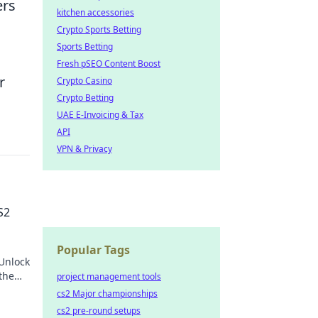
ers
kitchen accessories
Crypto Sports Betting
Sports Betting
Fresh pSEO Content Boost
r
Crypto Casino
Crypto Betting
UAE E-Invoicing & Tax
API
VPN & Privacy
S2
Popular Tags
Unlock
 the
project management tools
anging
cs2 Major championships
cs2 pre-round setups