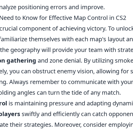
alyze positioning errors and improve.
Need to Know for Effective Map Control in CS2
 crucial component of achieving victory. To unloc
t familiarize themselves with each map's layout a
the geography will provide your team with strat
on gathering
and zone denial. By utilizing smok
ly, you can obstruct enemy vision, allowing for 
ing. Always remember to communicate with you
lding angles can turn the tide of any match.
rol
is maintaining pressure and adapting dynami
players
swiftly and efficiently can catch opponen
ipate their strategies. Moreover, consider employi