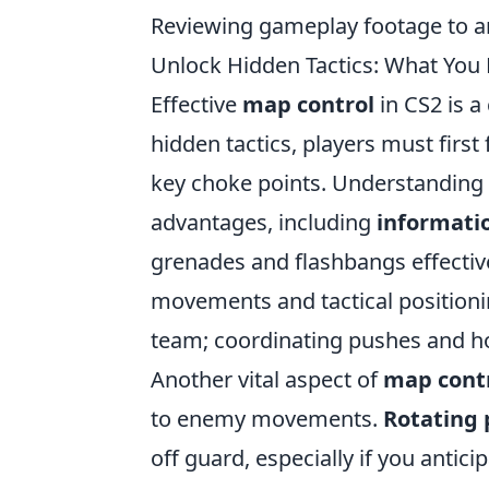
Reviewing gameplay footage to an
Unlock Hidden Tactics: What You 
Effective
map control
in CS2 is a
hidden tactics, players must firs
key choke points. Understanding 
advantages, including
informati
grenades and flashbangs effective
movements and tactical position
team; coordinating pushes and ho
Another vital aspect of
map cont
to enemy movements.
Rotating 
off guard, especially if you antic