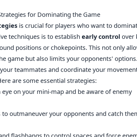
Strategies for Dominating the Game
tegies
is crucial for players who want to domina
ve techniques is to establish
early control
over 
ound positions or chokepoints. This not only all
the game but also limits your opponents' options
your teammates and coordinate your movement
Here are some essential strategies:
 eye on your mini-map and be aware of enemy
 to outmaneuver your opponents and catch them
nd flashbangs to control spaces and force ene