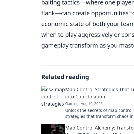
baiting tactics—where one player
flank—can create opportunities fo
economic state of both your team
when to play aggressively or cons
gameplay transform as you maste
Related reading
Map Control Strategies That 
into Coordination
Gaming
Aug 10, 2025
Unlock the secrets of map control!
strategies that transform chaos i
coordination for winning gamepla
Map Control Alchemy: Transf