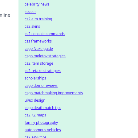
celebrity news
soccer
nline
cs2 aim training
cs2 skins
earn
cs2 console commands
css frameworks
csgo Nuke guide
csgo molotov strategies
cs2 item storage
cs2 retake strategies
scholarships
csgo demo reviews
csgo matchmaking improvements
ui/ux design
csgo deathmatch tips
cs2 KZ maps
family photography
autonomous vehicles
cs2 AWP tips