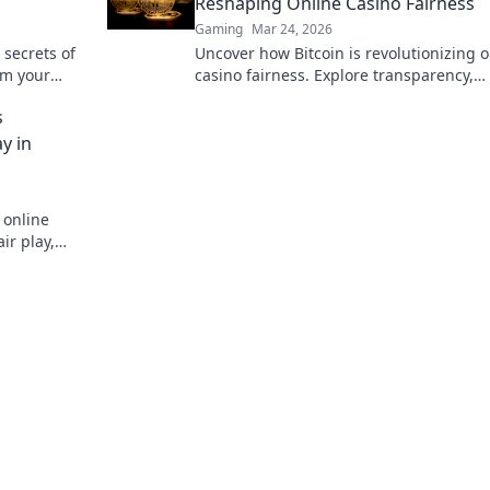
Reshaping Online Casino Fairness
Gaming
Mar 24, 2026
 secrets of
Uncover how Bitcoin is revolutionizing o
rm your
casino fairness. Explore transparency,
.
security, and trust in gaming. Click to l
s
more!
y in
 online
ir play,
stworthy