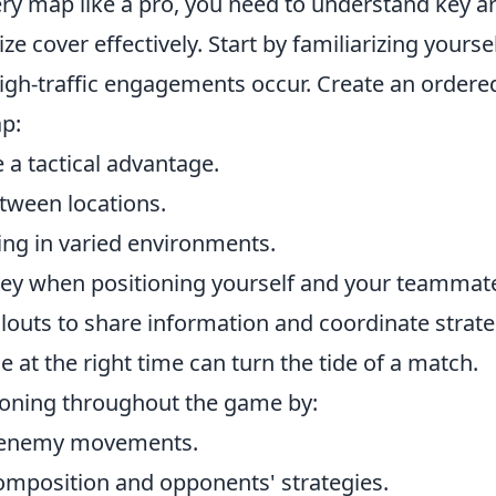
very map like a pro, you need to understand key a
e cover effectively. Start by familiarizing yourse
gh-traffic engagements occur. Create an ordered
ap:
 a tactical advantage.
etween locations.
ng in varied environments.
ey when positioning yourself and your teammat
llouts to share information and coordinate strate
 at the right time can turn the tide of a match.
ioning throughout the game by:
te enemy movements.
omposition and opponents' strategies.