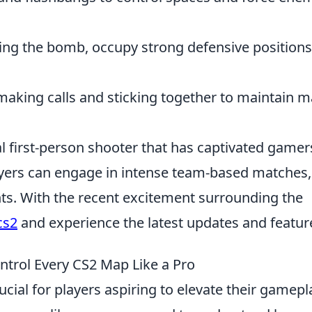
ing the bomb, occupy strong defensive positions
aking calls and sticking together to maintain 
al first-person shooter that has captivated gamer
layers can engage in intense team-based matches,
ts. With the recent excitement surrounding the
cs2
and experience the latest updates and featur
ntrol Every CS2 Map Like a Pro
ucial for players aspiring to elevate their gamepl