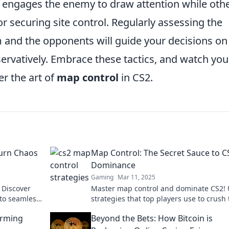
 engages the enemy to draw attention while oth
r securing site control. Regularly assessing the
 and the opponents will guide your decisions on
ervatively. Embrace these tactics, and watch you
r the art of
map control
in CS2.
Turn Chaos
Map Control: The Secret Sauce to C
Dominance
Gaming
Mar 11, 2025
 Discover
Master map control and dominate CS2! 
nto seamless
strategies that top players use to crush
y.
competition. Don't miss these game-ch
orming
Beyond the Bets: How Bitcoin is
tips!