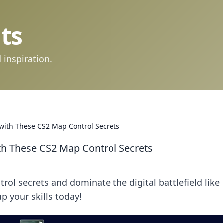
ts
 inspiration.
d with These CS2 Map Control Secrets
ith These CS2 Map Control Secrets
l secrets and dominate the digital battlefield like
p your skills today!