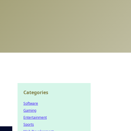
Categories
Software
Gaming
Entertainment
Sports