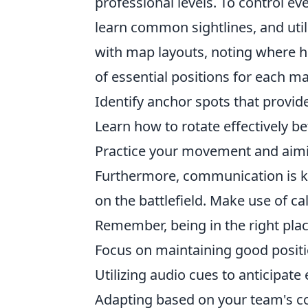
professional levels. To control e
learn common sightlines, and utiliz
with map layouts, noting where hi
of essential positions for each m
Identify anchor spots that provide
Learn how to rotate effectively b
Practice your movement and aimi
Furthermore, communication is k
on the battlefield. Make use of ca
Remember, being in the right place
Focus on maintaining good posit
Utilizing audio cues to anticipa
Adapting based on your team's c