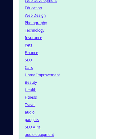
Web Development
Education
Web Design
Photography
Technology
Insurance
Pets
Finance
SEO
Cars
Home Improvement
Beauty
Health
Fitness
Travel
audio
gadgets
SEO APIs
audio equipment