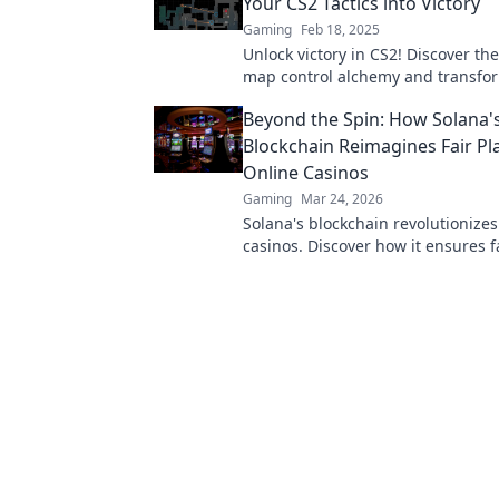
Your CS2 Tactics into Victory
Gaming
Feb 18, 2025
Unlock victory in CS2! Discover the
map control alchemy and transfo
tactics into unstoppable gameplay
Beyond the Spin: How Solana'
Blockchain Reimagines Fair Pla
Online Casinos
Gaming
Mar 24, 2026
Solana's blockchain revolutionizes
casinos. Discover how it ensures fa
transparency, and a thrilling, tru
gaming experience.