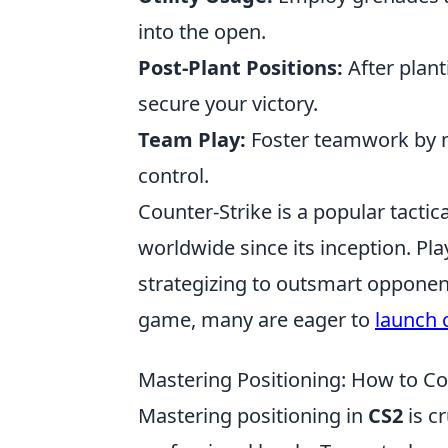
into the open.
Post-Plant Positions:
After plant
secure your victory.
Team Play:
Foster teamwork by m
control.
Counter-Strike is a popular tactic
worldwide since its inception. P
strategizing to outsmart opponen
game, many are eager to
launch 
Mastering Positioning: How to Co
Mastering positioning in
CS2
is cr