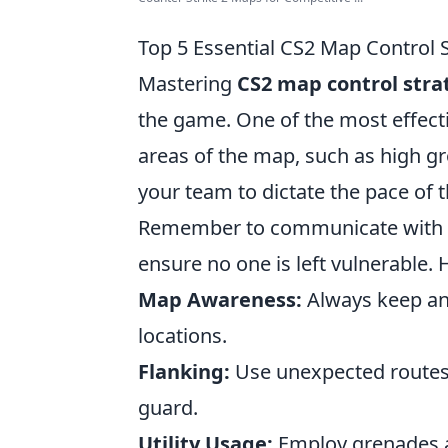
Top 5 Essential CS2 Map Control 
Mastering
CS2 map control stra
the game. One of the most effecti
areas of the map, such as high gr
your team to dictate the pace of 
Remember to communicate with 
ensure no one is left vulnerable. 
Map Awareness:
Always keep an
locations.
Flanking:
Use unexpected routes
guard.
Utility Usage:
Employ grenades a