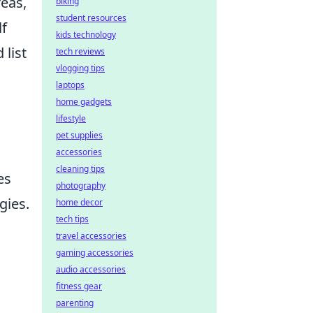
reas,
biking
student resources
lf
kids technology
 list
tech reviews
vlogging tips
laptops
home gadgets
lifestyle
pet supplies
accessories
cleaning tips
es
photography
gies.
home decor
tech tips
travel accessories
gaming accessories
audio accessories
fitness gear
parenting