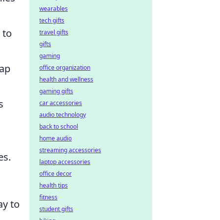
wearables
tech gifts
 to
travel gifts
gifts
gaming
map
office organization
health and wellness
gaming gifts
s
car accessories
audio technology
back to school
home audio
streaming accessories
es.
laptop accessories
office decor
health tips
fitness
ay to
student gifts