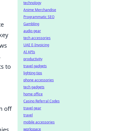
technology
Anime Merchandise
Programmatic SEO
te
Gambling
audio gear
key
tech accessories
ows
UAE E-Invoicing
AI APIs
.
productivity
s to
travel gadgets
lighting tips
phone accessories
tech gadgets
home office
Casino Referral Codes
 off
travel gear
travel
mobile accessories
mies
workspace