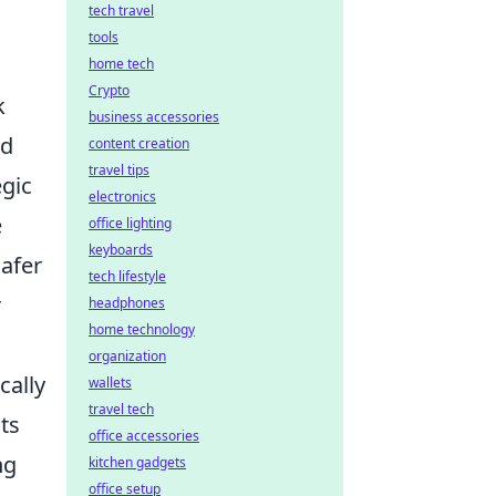
tech travel
tools
home tech
Crypto
k
business accessories
nd
content creation
travel tips
egic
electronics
e
office lighting
keyboards
safer
tech lifestyle
r
headphones
home technology
organization
cally
wallets
travel tech
ts
office accessories
ng
kitchen gadgets
office setup