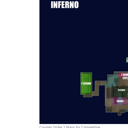
Counter Strike 2 Maps for Competitive ...