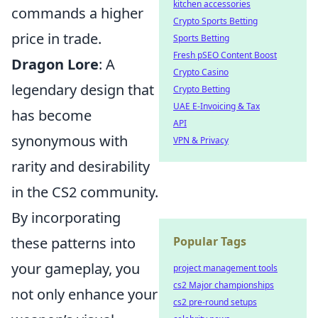
kitchen accessories
commands a higher
Crypto Sports Betting
price in trade.
Sports Betting
Fresh pSEO Content Boost
Dragon Lore
: A
Crypto Casino
legendary design that
Crypto Betting
UAE E-Invoicing & Tax
has become
API
synonymous with
VPN & Privacy
rarity and desirability
in the CS2 community.
By incorporating
these patterns into
Popular Tags
your gameplay, you
project management tools
cs2 Major championships
not only enhance your
cs2 pre-round setups