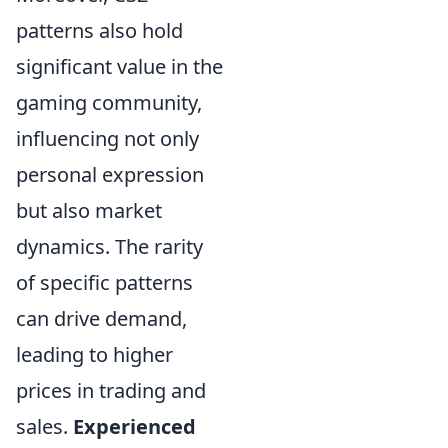
patterns also hold
significant value in the
gaming community,
influencing not only
personal expression
but also market
dynamics. The rarity
of specific patterns
can drive demand,
leading to higher
prices in trading and
sales.
Experienced