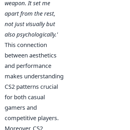
weapon. It set me
apart from the rest,
not just visually but
also psychologically.'
This connection
between aesthetics
and performance
makes understanding
CS2 patterns crucial
for both casual
gamers and
competitive players.
Moreover, CS2