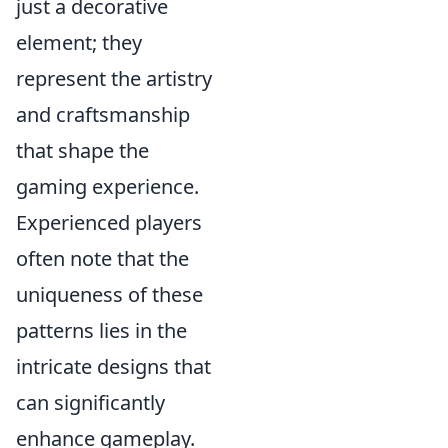
just a decorative
element; they
represent the artistry
and craftsmanship
that shape the
gaming experience.
Experienced players
often note that the
uniqueness of these
patterns lies in the
intricate designs that
can significantly
enhance gameplay.