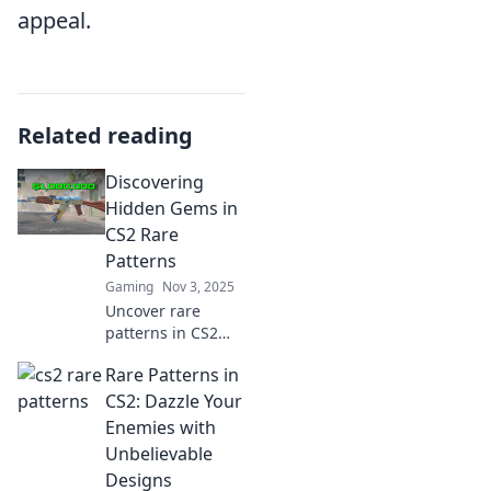
appeal.
Related reading
Discovering
Hidden Gems in
CS2 Rare
Patterns
Gaming
Nov 3, 2025
Uncover rare
patterns in CS2
that others are
Rare Patterns in
missing! Dive into
hidden gems and
CS2: Dazzle Your
elevate your
Enemies with
gaming
Unbelievable
experience today!
Designs