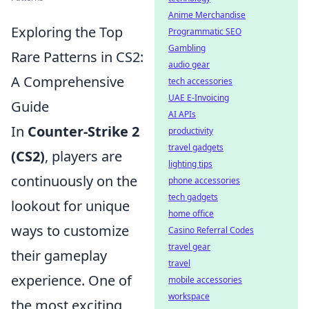
Anime Merchandise
Exploring the Top
Programmatic SEO
Gambling
Rare Patterns in CS2:
audio gear
A Comprehensive
tech accessories
UAE E-Invoicing
Guide
AI APIs
In
Counter-Strike 2
productivity
travel gadgets
(CS2)
, players are
lighting tips
continuously on the
phone accessories
tech gadgets
lookout for unique
home office
ways to customize
Casino Referral Codes
travel gear
their gameplay
travel
experience. One of
mobile accessories
workspace
the most exciting