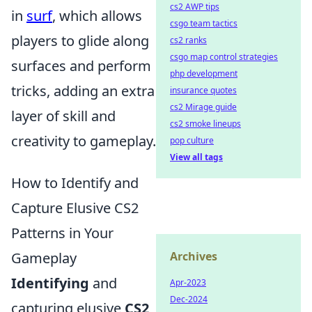
cs2 AWP tips
in
surf
, which allows
csgo team tactics
players to glide along
cs2 ranks
csgo map control strategies
surfaces and perform
php development
tricks, adding an extra
insurance quotes
cs2 Mirage guide
layer of skill and
cs2 smoke lineups
creativity to gameplay.
pop culture
View all tags
How to Identify and
Capture Elusive CS2
Patterns in Your
Gameplay
Archives
Identifying
and
Apr-2023
Dec-2024
capturing elusive
CS2