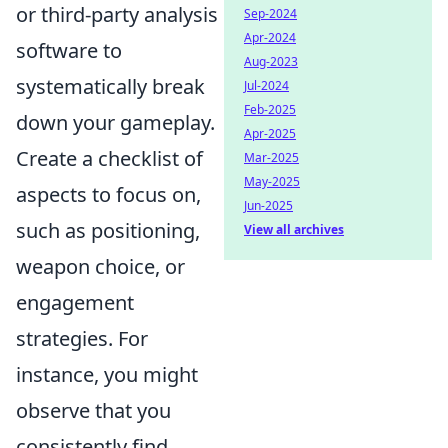
or third-party analysis
Sep-2024
Apr-2024
software to
Aug-2023
systematically break
Jul-2024
Feb-2025
down your gameplay.
Apr-2025
Create a checklist of
Mar-2025
May-2025
aspects to focus on,
Jun-2025
such as positioning,
View all archives
weapon choice, or
engagement
strategies. For
instance, you might
observe that you
consistently find