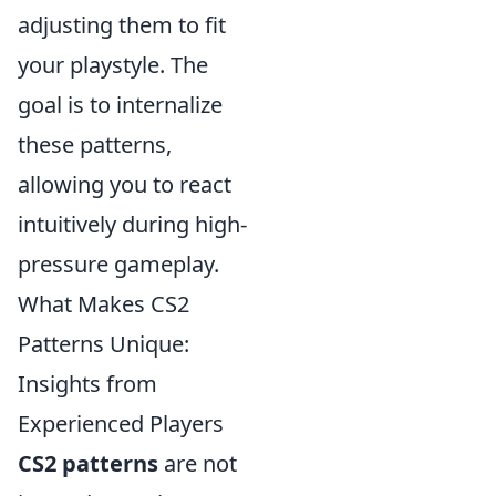
adjusting them to fit
your playstyle. The
goal is to internalize
these patterns,
allowing you to react
intuitively during high-
pressure gameplay.
What Makes CS2
Patterns Unique:
Insights from
Experienced Players
CS2 patterns
are not