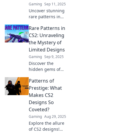
Gaming
Sep 11, 2025
Uncover stunning
rare patterns in
CS2 that will leave
Rare Patterns in
your enemies in
awe! Boost your
CS2: Unraveling
game with these
the Mystery of
unbelievable
Limited Designs
designs and take
Gaming
Sep 9, 2025
the win!
Discover the
hidden gems of
CS2! Dive into the
Patterns of
fascinating world
of rare patterns
Prestige: What
and unlock the
Makes CS2
secrets of limited
Designs So
designs today!
Coveted?
Gaming
Aug 29, 2025
Explore the allure
of CS2 designs!