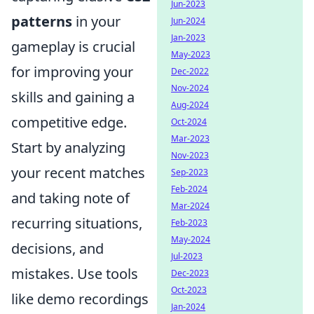
Jun-2023
patterns
in your
Jun-2024
Jan-2023
gameplay is crucial
May-2023
for improving your
Dec-2022
Nov-2024
skills and gaining a
Aug-2024
competitive edge.
Oct-2024
Mar-2023
Start by analyzing
Nov-2023
your recent matches
Sep-2023
Feb-2024
and taking note of
Mar-2024
recurring situations,
Feb-2023
May-2024
decisions, and
Jul-2023
mistakes. Use tools
Dec-2023
Oct-2023
like demo recordings
Jan-2024