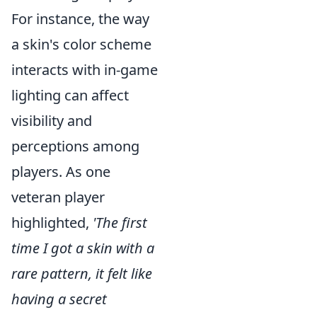
For instance, the way
a skin's color scheme
interacts with in-game
lighting can affect
visibility and
perceptions among
players. As one
veteran player
highlighted,
'The first
time I got a skin with a
rare pattern, it felt like
having a secret