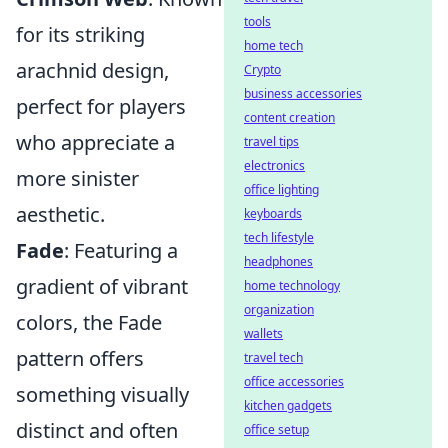
tools
for its striking
home tech
arachnid design,
Crypto
business accessories
perfect for players
content creation
who appreciate a
travel tips
electronics
more sinister
office lighting
aesthetic.
keyboards
tech lifestyle
Fade
: Featuring a
headphones
gradient of vibrant
home technology
organization
colors, the Fade
wallets
pattern offers
travel tech
office accessories
something visually
kitchen gadgets
distinct and often
office setup