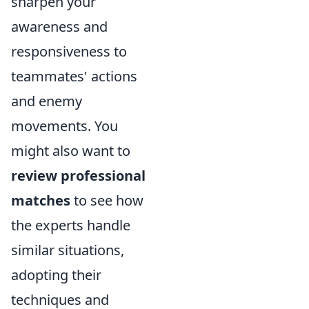
sharpen your
awareness and
responsiveness to
teammates' actions
and enemy
movements. You
might also want to
review professional
matches
to see how
the experts handle
similar situations,
adopting their
techniques and