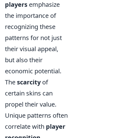
players
emphasize
the importance of
recognizing these
patterns for not just
their visual appeal,
but also their
economic potential.
The
scarcity
of
certain skins can
propel their value.
Unique patterns often
correlate with
player
recognition
.