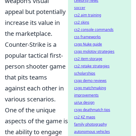
weapon’s visual
celebrity news
soccer
appeal but potentially
cs2 aim training
increase its value in
cs2 skins
cs2 console commands
the marketplace.
css frameworks
Counter-Strike is a
csgo Nuke guide
csgo molotov strategies
popular tactical first-
cs2 item storage
person shooter game
cs2 retake strategies
scholarships
that pits teams
csgo demo reviews
against each other in
csgo matchmaking
improvements
various scenarios.
ui/ux design
One of the unique
csgo deathmatch tips
cs2 KZ maps
aspects of the game is
family photography
the ability to engage
autonomous vehicles