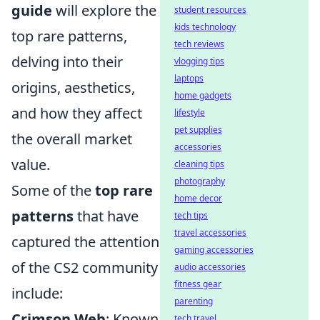
guide
will explore the
student resources
kids technology
top rare patterns,
tech reviews
delving into their
vlogging tips
laptops
origins, aesthetics,
home gadgets
and how they affect
lifestyle
pet supplies
the overall market
accessories
value.
cleaning tips
photography
Some of the
top rare
home decor
patterns
that have
tech tips
travel accessories
captured the attention
gaming accessories
of the CS2 community
audio accessories
fitness gear
include:
parenting
Crimson Web
: Known
tech travel