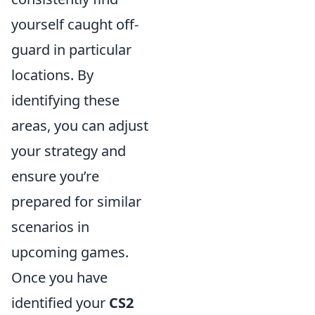
yourself caught off-
guard in particular
locations. By
identifying these
areas, you can adjust
your strategy and
ensure you’re
prepared for similar
scenarios in
upcoming games.
Once you have
identified your
CS2