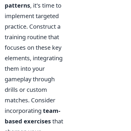
patterns
, it's time to
implement targeted
practice. Construct a
training routine that
focuses on these key
elements, integrating
them into your
gameplay through
drills or custom
matches. Consider
incorporating
team-
based exercises
that