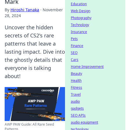
Mark
Education
By
Hiroshi Tanaka
·
November
Web Design
28, 2024
Photography
Technology
Uncover the hidden
Insurance
secrets of CS2's rare
Pets
patterns that leave a
Finance
lasting impact. Dive into
SEO
the ghostly details that
Cars
Home Improvement
everyone is talking
Beauty
about!
Health
Fitness
Travel
audio
gadgets
SEO APIs
audio equipment
AWP PAW Guide: All Rare Seed
Patterns
technology