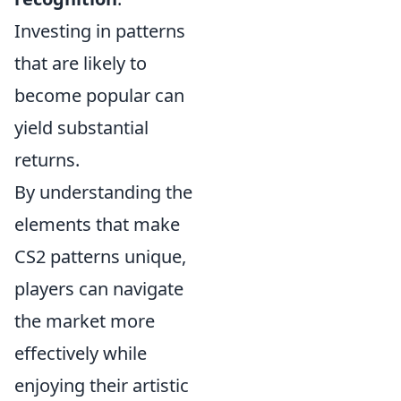
Investing in patterns
that are likely to
become popular can
yield substantial
returns.
By understanding the
elements that make
CS2 patterns unique,
players can navigate
the market more
effectively while
enjoying their artistic