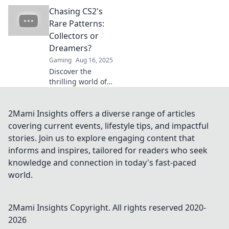
Discover what
Chasing CS2's
makes these
patterns so sought
Rare Patterns:
after and why
Collectors or
everyone is
Dreamers?
craving them.
Gaming
Aug 16, 2025
Discover the
thrilling world of
CS2's rare patterns
—are you a
collector or a
2Mami Insights offers a diverse range of articles
dreamer? Uncover
covering current events, lifestyle tips, and impactful
secrets and tips to
stories. Join us to explore engaging content that
elevate your game
informs and inspires, tailored for readers who seek
today!
knowledge and connection in today's fast-paced
world.
2Mami Insights
Copyright. All rights reserved 2020-
2026