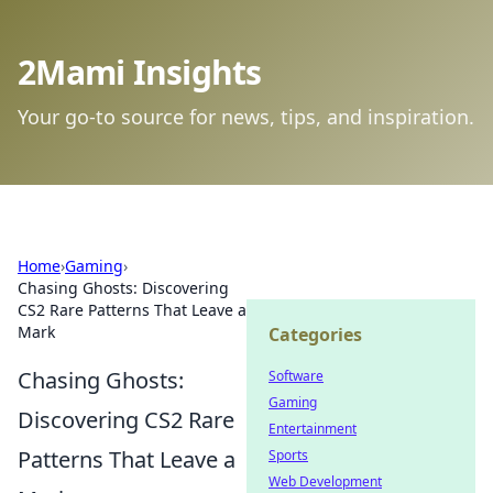
2Mami Insights
Your go-to source for news, tips, and inspiration.
Home
›
Gaming
›
Chasing Ghosts: Discovering
CS2 Rare Patterns That Leave a
Mark
Categories
Chasing Ghosts:
Software
Gaming
Discovering CS2 Rare
Entertainment
Patterns That Leave a
Sports
Web Development