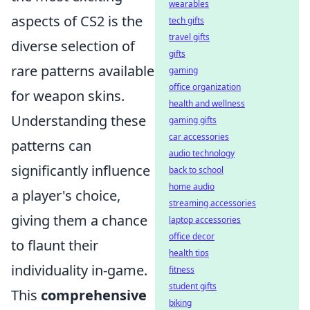
wearables
aspects of CS2 is the
tech gifts
travel gifts
diverse selection of
gifts
rare patterns available
gaming
office organization
for weapon skins.
health and wellness
Understanding these
gaming gifts
car accessories
patterns can
audio technology
significantly influence
back to school
home audio
a player's choice,
streaming accessories
giving them a chance
laptop accessories
office decor
to flaunt their
health tips
individuality in-game.
fitness
student gifts
This
comprehensive
biking